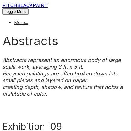
PITCHBLACKPAINT
Toggle Menu
More...
Abstracts
Abstracts represent an enormous body of large
scale work, averaging 3 ft. x 5 ft.
Recycled paintings are often broken down into
small pieces and layered on paper,
creating depth, shadow, and texture that holds a
multitude of color.
Exhibition '09