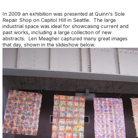
In 2009 an exhibition was presented at Quinn's Sole
Repair Shop on Capitol Hill in Seattle. The large
industrial space was ideal for showcasing current and
past works, including a large collection of new
abstracts. Len Meagher captured many great images
that day, shown in the slideshow below.